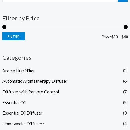
Filter by Price
FILTER
Price:
$30
—
$40
Categories
Aroma Humidifier
(2)
Automatic Aromatherapy Diffuser
(6)
Diffuser with Remote Control
(7)
Essential Oil
(5)
Essential Oil Diffuser
(3)
Homeweeks Diffusers
(4)