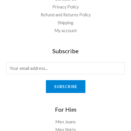
Privacy Policy
Refund and Returns Policy
Shipping
My account
Subscribe
SUBSCRIBE
For Him
Men Jeans
Men Shirts