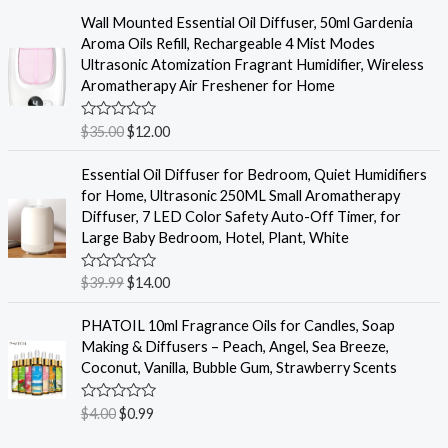
5
t
e
Wall Mounted Essential Oil Diffuser, 50ml Gardenia
d
Aroma Oils Refill, Rechargeable 4 Mist Modes
0
o
Ultrasonic Atomization Fragrant Humidifier, Wireless
u
Aromatherapy Air Freshener for Home
t
o
f
R
$
35.00
$
12.00
5
a
t
e
Essential Oil Diffuser for Bedroom, Quiet Humidifiers
d
for Home, Ultrasonic 250ML Small Aromatherapy
0
o
Diffuser, 7 LED Color Safety Auto-Off Timer, for
u
Large Baby Bedroom, Hotel, Plant, White
t
o
f
R
$
39.99
$
14.00
5
a
t
e
PHATOIL 10ml Fragrance Oils for Candles, Soap
d
Making & Diffusers – Peach, Angel, Sea Breeze,
0
o
Coconut, Vanilla, Bubble Gum, Strawberry Scents
u
t
o
R
$
4.00
$
0.99
f
a
5
t