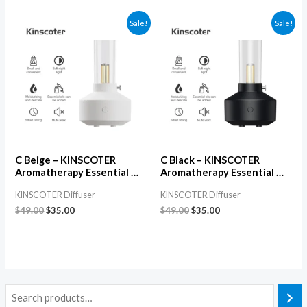
Sale!
Sale!
C Beige – KINSCOTER
C Black – KINSCOTER
Aromatherapy Essential Oil
Aromatherapy Essential Oil
Diffuser, Electric USB
Diffuser, Electric USB
KINSCOTER Diffuser
KINSCOTER Diffuser
Ultrasonic Aroma & Air
Ultrasonic Aroma & Air
Humidifier for Bedroom
Humidifier for Bedroom
$
49.00
$
35.00
$
49.00
$
35.00