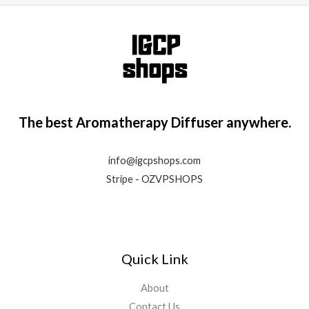
e
d
0
o
u
t
o
f
5
The best Aromatherapy Diffuser anywhere.
info@igcpshops.com
Stripe - OZVPSHOPS
Quick Link
About
Contact Us