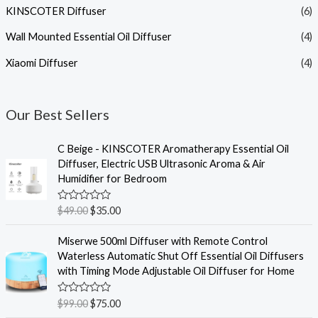
KINSCOTER Diffuser
(6)
Wall Mounted Essential Oil Diffuser
(4)
Xiaomi Diffuser
(4)
Our Best Sellers
C Beige - KINSCOTER Aromatherapy Essential Oil
Diffuser, Electric USB Ultrasonic Aroma & Air
Humidifier for Bedroom
R
$
49.00
$
35.00
a
t
e
Miserwe 500ml Diffuser with Remote Control
d
Waterless Automatic Shut Off Essential Oil Diffusers
0
o
with Timing Mode Adjustable Oil Diffuser for Home
u
t
o
R
$
99.00
$
75.00
f
a