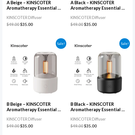
A Beige – KINSCOTER
A Black – KINSCOTER
Aromatherapy Essential Oil
Aromatherapy Essential Oil
Diffuser, Electric USB
Diffuser, Electric USB
KINSCOTER Diffuser
KINSCOTER Diffuser
Ultrasonic Aroma & Air
Ultrasonic Aroma & Air
Humidifier for Bedroom
Humidifier for Bedroom
$
49.00
$
35.00
$
49.00
$
35.00
Sale!
Sale!
B Beige – KINSCOTER
B Black – KINSCOTER
Aromatherapy Essential Oil
Aromatherapy Essential Oil
Diffuser, Electric USB
Diffuser, Electric USB
KINSCOTER Diffuser
KINSCOTER Diffuser
Ultrasonic Aroma & Air
Ultrasonic Aroma & Air
Humidifier for Bedroom
Humidifier for Bedroom
$
49.00
$
35.00
$
49.00
$
35.00