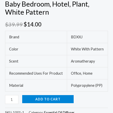
Baby Bedroom, Hotel, Plant,
White Pattern
$
39.99
$
14.00
Brand
BDXXJ
Color
White With Pattern
Scent
Aromatherapy
Recommended Uses For Product
Office, Home
Material
Polypropylene (PP)
ADD TO CART
SKU:
1001-1
Category:
Essential Oil Diffuser