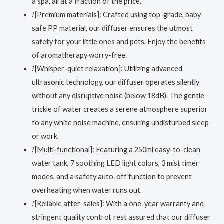
a spa, all at a fraction of the price.
?[Premium materials]: Crafted using top-grade, baby-
safe PP material, our diffuser ensures the utmost
safety for your little ones and pets. Enjoy the benefits
of aromatherapy worry-free.
?[Whisper-quiet relaxation]: Utilizing advanced
ultrasonic technology, our diffuser operates silently
without any disruptive noise (below 18dB). The gentle
trickle of water creates a serene atmosphere superior
to any white noise machine, ensuring undisturbed sleep
or work.
?[Multi-functional]: Featuring a 250ml easy-to-clean
water tank, 7 soothing LED light colors, 3 mist timer
modes, and a safety auto-off function to prevent
overheating when water runs out.
?[‍Reliable after-sales]: With a one-year warranty and
stringent quality control, rest assured that our diffuser