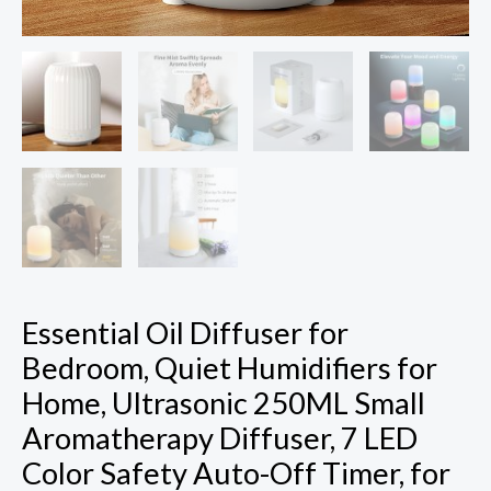
7
LED
Color
Safety
Auto-
Off
Timer,
for
Baby
Bedroom,
Hotel,
Essential Oil Diffuser for
Plant,
Bedroom, Quiet Humidifiers for
White
Home, Ultrasonic 250ML Small
Pattern
Aromatherapy Diffuser, 7 LED
quantity
Color Safety Auto-Off Timer, for