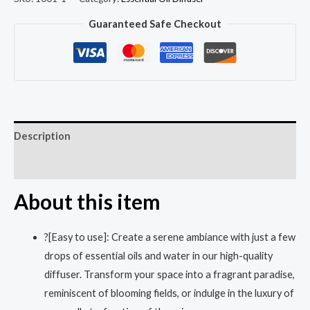
Guaranteed Safe Checkout
Description
Reviews (0)
About this item
?[Easy to use]: Create a serene ambiance with just a few
drops of essential oils and water in our high-quality
diffuser. Transform your space into a fragrant paradise,
reminiscent of blooming fields, or indulge in the luxury of