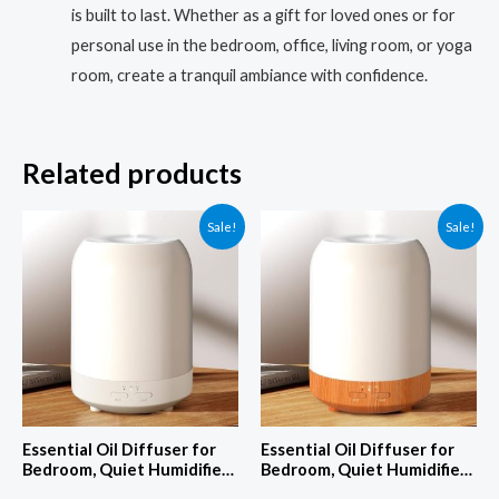
is built to last. Whether as a gift for loved ones or for
personal use in the bedroom, office, living room, or yoga
room, create a tranquil ambiance with confidence.
Related products
Sale!
Sale!
Essential Oil Diffuser for
Essential Oil Diffuser for
Bedroom, Quiet Humidifiers
Bedroom, Quiet Humidifiers
for Home, Ultrasonic 250ML
for Home, Ultrasonic 250ML