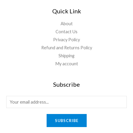
Quick Link
About
Contact Us
Privacy Policy
Refund and Returns Policy
Shipping
My account
Subscribe
SUBSCRIBE