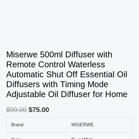
Timing
Mode
Adjustable
Oil
Diffuser
for
Miserwe 500ml Diffuser with
Home
Remote Control Waterless
quantity
Automatic Shut Off Essential Oil
Diffusers with Timing Mode
Adjustable Oil Diffuser for Home
$
99.00
$
75.00
Brand
MISERWE