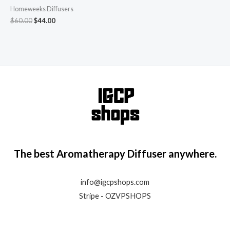
Humidifier Aroma Scent
Homeweeks Diffusers
Cool Mist Diffuser Colorful
Light Cute Mini Small
$
60.00
$
44.00
Waterless Auto Off
Ultrasonic Diffusers for
Home Bedroom Brown
The best Aromatherapy Diffuser anywhere.
info@igcpshops.com
Stripe - OZVPSHOPS