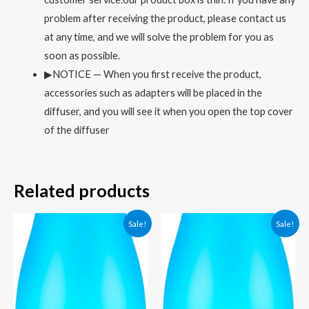
problem after receiving the product, please contact us
at any time, and we will solve the problem for you as
soon as possible.
▶NOTICE — When you first receive the product,
accessories such as adapters will be placed in the
diffuser, and you will see it when you open the top cover
of the diffuser
Related products
Sale!
Sale!