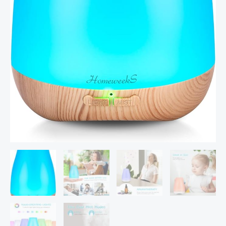
Light
Cute
Mini
Small
Waterless
Auto
Off
Ultrasonic
Diffusers
for
Home
Bedroom
Yellow
quantity