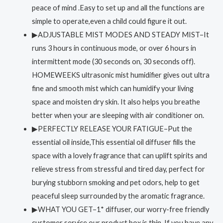
peace of mind .Easy to set up and all the functions are
simple to operate,even a child could figure it out.
▶ADJUSTABLE MIST MODES AND STEADY MIST–It
runs 3 hours in continuous mode, or over 6 hours in
intermittent mode (30 seconds on, 30 seconds off).
HOMEWEEKS ultrasonic mist humidifier gives out ultra
fine and smooth mist which can humidify your living
space and moisten dry skin. It also helps you breathe
better when your are sleeping with air conditioner on.
▶PERFECTLY RELEASE YOUR FATIGUE–Put the
essential oil inside,This essential oil diffuser fills the
space with a lovely fragrance that can uplift spirits and
relieve stress from stressful and tired day, perfect for
burying stubborn smoking and pet odors, help to get
peaceful sleep surrounded by the aromatic fragrance.
▶WHAT YOU GET–1* diffuser, our worry-free friendly
customer service.our product box is thin. If you have any