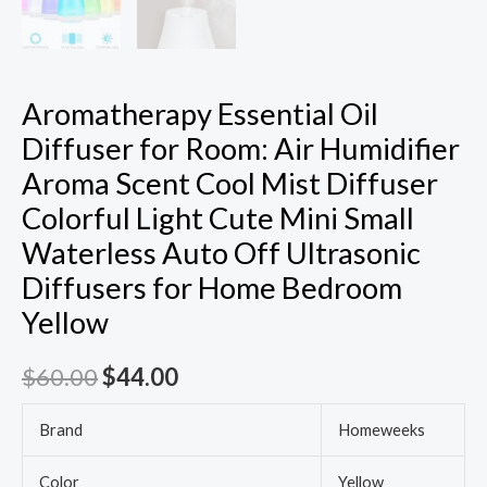
Aromatherapy Essential Oil
Diffuser for Room: Air Humidifier
Aroma Scent Cool Mist Diffuser
Colorful Light Cute Mini Small
Waterless Auto Off Ultrasonic
Diffusers for Home Bedroom
Yellow
$
60.00
$
44.00
Brand
Homeweeks
Color
Yellow