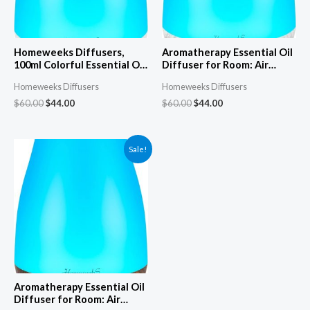
Homeweeks Diffusers,
Aromatherapy Essential Oil
100ml Colorful Essential Oil
Diffuser for Room: Air
Diffuser with Adjustable
Humidifier Aroma Scent
Homeweeks Diffusers
Homeweeks Diffusers
Mist Mode,Auto Off Aroma
Cool Mist Diffuser Colorful
Diffuser for
Light Cute Mini Small
$
60.00
$
44.00
$
60.00
$
44.00
Bedroom/Office/Trip (100
Waterless Auto Off
ML 1 Pack)
Ultrasonic Diffusers for
Home Bedroom White Grey
Sale!
Aromatherapy Essential Oil
Diffuser for Room: Air