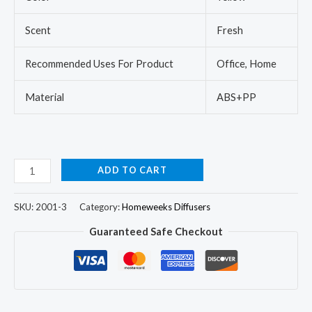
Scent
Fresh
Recommended Uses For Product
Office, Home
Material
ABS+PP
ADD TO CART
SKU:
2001-3
Category:
Homeweeks Diffusers
Guaranteed Safe Checkout