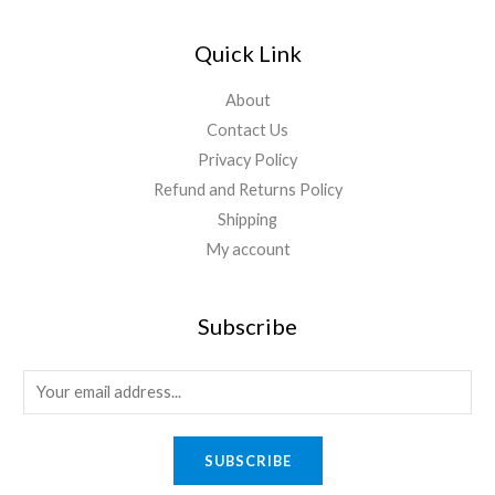
Quick Link
About
Contact Us
Privacy Policy
Refund and Returns Policy
Shipping
My account
Subscribe
SUBSCRIBE