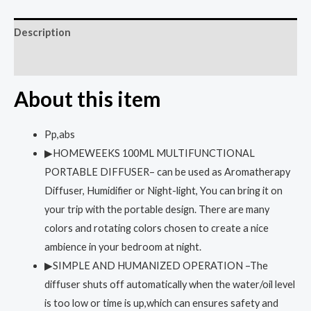
Description
Reviews (0)
About this item
Pp,abs
▶HOMEWEEKS 100ML MULTIFUNCTIONAL
PORTABLE DIFFUSER– can be used as Aromatherapy
Diffuser, Humidifier or Night-light, You can bring it on
your trip with the portable design. There are many
colors and rotating colors chosen to create a nice
ambience in your bedroom at night.
▶SIMPLE AND HUMANIZED OPERATION –The
diffuser shuts off automatically when the water/oil level
is too low or time is up,which can ensures safety and