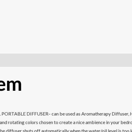
tem
DIFFUSER– can be used as Aromatherapy Diffuser, Humidifie
and rotating colors chosen to create a nice ambience in your bedr
 shuts off automatically when the water/oil level is too low 