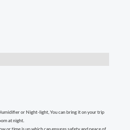
r or Night-light, You can bring it on your trip
oom at night.
or time is up,which can ensures safety and peace of