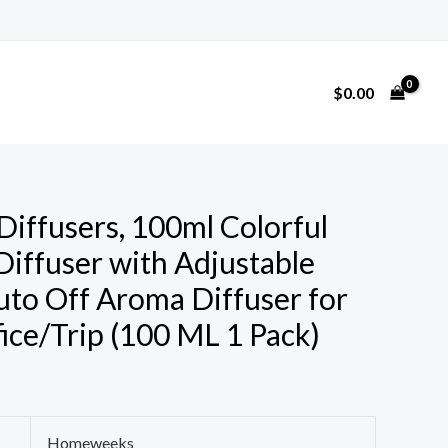
$
0.00
ffusers, 100ml Colorful
 Diffuser with Adjustable
to Off Aroma Diffuser for
ce/Trip (100 ML 1 Pack)
Homeweeks