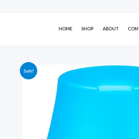
Skip
to
content
HOME
SHOP
ABOUT
CON
Sale!