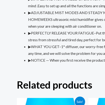
mind .Easy to set up and all the functions are simp
▶ADJUSTABLE MIST MODES AND STEADY MIST–It ru
HOMEWEEKS ultrasonic mist humidifier gives out 
when your are sleeping with air conditioner on.
▶PERFECTLY RELEASE YOUR FATIGUE–Put the essentia
stress from stressful and tired day, perfect for
▶WHAT YOU GET–1* diffuser, our worry-free frien
any time, and we will solve the problem for you a
▶NOTICE — When you first receive the product, ac
Related products
Sale!