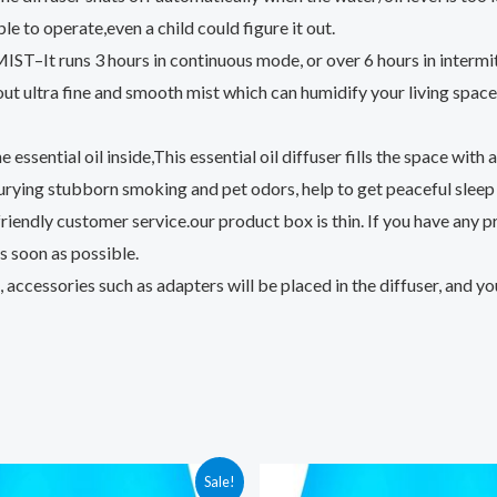
le to operate,even a child could figure it out.
ns 3 hours in continuous mode, or over 6 hours in intermitte
ultra fine and smooth mist which can humidify your living space a
l oil inside,This essential oil diffuser fills the space with a lo
 burying stubborn smoking and pet odors, help to get peaceful slee
dly customer service.our product box is thin. If you have any pro
s soon as possible.
cessories such as adapters will be placed in the diffuser, and you 
Sale!