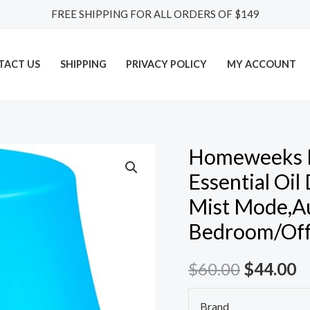
FREE SHIPPING FOR ALL ORDERS OF $149
TACT US
SHIPPING
PRIVACY POLICY
MY ACCOUNT
Homeweeks Di
Homeweeks
Diffusers,
Essential Oil
100ml
Mist Mode,Au
Colorful
Bedroom/Offi
Essential
Oil
$
60.00
$
44.00
Diffuser
with
Brand