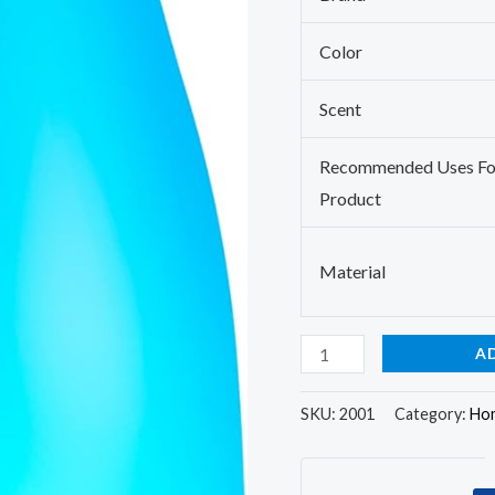
Adjustable
Mist
Color
Mode,Auto
Off
Scent
Aroma
Recommended Uses Fo
Diffuser
Product
for
Bedroom/Office/Trip
(100
Material
ML
1
A
Pack)
quantity
SKU:
2001
Category:
Hom