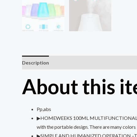
Description
Reviews (0)
About this i
Pp,abs
▶HOMEWEEKS 100ML MULTIFUNCTIONAL PORTABLE 
with the portable design. There are many colors 
▶SIMPLE AND HUMANIZED OPERATION –The diffuser