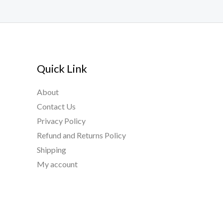
Quick Link
About
Contact Us
Privacy Policy
Refund and Returns Policy
Shipping
My account