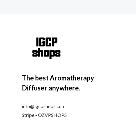
The best Aromatherapy
Diffuser anywhere.
info@igcpshops.com
Stripe - OZVPSHOPS