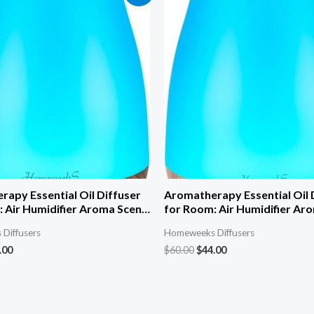
apy Essential Oil Diffuser
Aromatherapy Essential Oil 
 Air Humidifier Aroma Scent
for Room: Air Humidifier Ar
 Diffuser Colorful Light Cute
Cool Mist Diffuser Colorful 
Diffusers
Homeweeks Diffusers
l Waterless Auto Off
Mini Small Waterless Auto O
.00
$
60.00
$
44.00
c Diffusers for Home
Ultrasonic Diffusers for Ho
 Brown
Bedroom Yellow