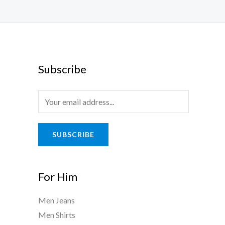
Subscribe
SUBSCRIBE
For Him
Men Jeans
Men Shirts