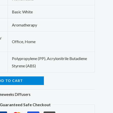
Basic White
Aromatherapy
r
Office, Home
Polypropylene (PP), Acrylonitrile Butadiene
Styrene (ABS)
DD TO CART
eweeks Diffusers
Guaranteed Safe Checkout