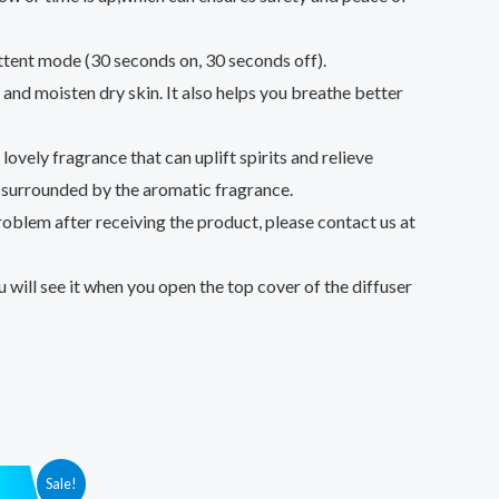
nt mode (30 seconds on, 30 seconds off).
nd moisten dry skin. It also helps you breathe better
vely fragrance that can uplift spirits and relieve
p surrounded by the aromatic fragrance.
blem after receiving the product, please contact us at
will see it when you open the top cover of the diffuser
Sale!