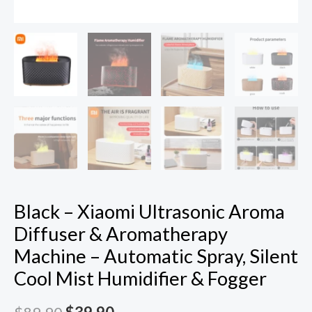
Mist
Humidifier
&
Fogger
quantity
Black – Xiaomi Ultrasonic Aroma
Diffuser & Aromatherapy
Machine – Automatic Spray, Silent
Cool Mist Humidifier & Fogger