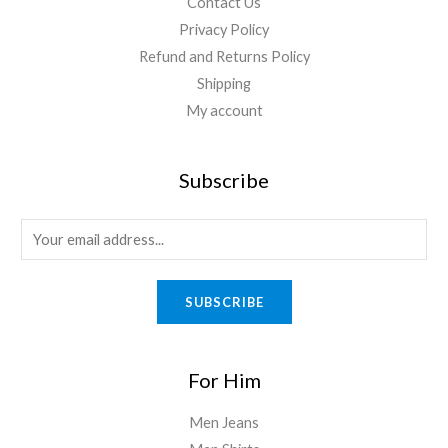
Contact Us
Privacy Policy
Refund and Returns Policy
Shipping
My account
Subscribe
SUBSCRIBE
For Him
Men Jeans