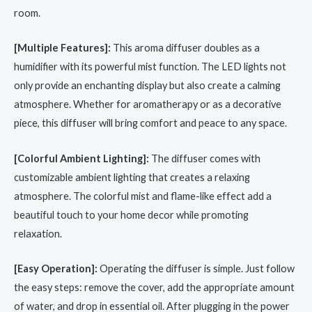
room.
[Multiple Features]:
This aroma diffuser doubles as a
humidifier with its powerful mist function. The LED lights not
only provide an enchanting display but also create a calming
atmosphere. Whether for aromatherapy or as a decorative
piece, this diffuser will bring comfort and peace to any space.
[Colorful Ambient Lighting]:
The diffuser comes with
customizable ambient lighting that creates a relaxing
atmosphere. The colorful mist and flame-like effect add a
beautiful touch to your home decor while promoting
relaxation.
[Easy Operation]:
Operating the diffuser is simple. Just follow
the easy steps: remove the cover, add the appropriate amount
of water, and drop in essential oil. After plugging in the power