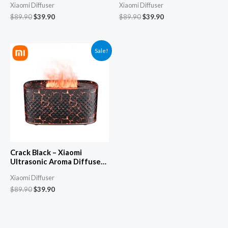
Xiaomi Diffuser
Xiaomi Diffuser
Automatic Spray, Silent
Automatic Spray, Silent
Cool Mist Humidifier &
Cool Mist Humidifier &
$
89.90
$
39.90
$
89.90
$
39.90
Fogger
Fogger
Sale!
Crack Black – Xiaomi
Ultrasonic Aroma Diffuser
& Aromatherapy Machine –
Xiaomi Diffuser
Automatic Spray, Silent
Cool Mist Humidifier &
$
89.90
$
39.90
Fogger