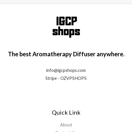
The best Aromatherapy Diffuser anywhere.
info@igcpshops.com
Stripe - OZVPSHOPS
Quick Link
About