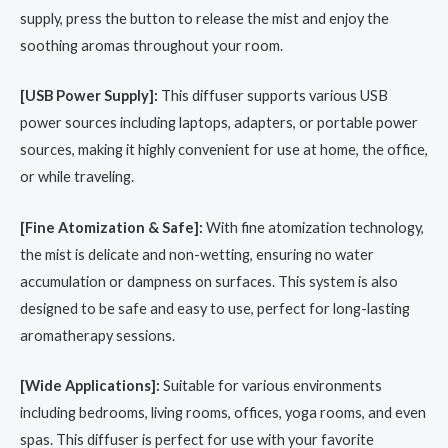
supply, press the button to release the mist and enjoy the
soothing aromas throughout your room.
[USB Power Supply]:
This diffuser supports various USB
power sources including laptops, adapters, or portable power
sources, making it highly convenient for use at home, the office,
or while traveling.
[Fine Atomization & Safe]:
With fine atomization technology,
the mist is delicate and non-wetting, ensuring no water
accumulation or dampness on surfaces. This system is also
designed to be safe and easy to use, perfect for long-lasting
aromatherapy sessions.
[Wide Applications]:
Suitable for various environments
including bedrooms, living rooms, offices, yoga rooms, and even
spas. This diffuser is perfect for use with your favorite