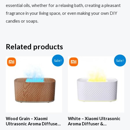
essential oils, whether for a relaxing bath, creating a pleasant
fragrance in your living space, or even making your own DIY
candles or soaps.
Related products
Sale!
Sale!
Wood Grain – Xiaomi
White – Xiaomi Ultrasonic
Ultrasonic Aroma Diffuser
Aroma Diffuser &
& Aromatherapy Machine –
Aromatherapy Machine –