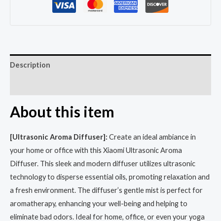
Description
Reviews (0)
About this item
[Ultrasonic Aroma Diffuser]:
Create an ideal ambiance in
your home or office with this Xiaomi Ultrasonic Aroma
Diffuser. This sleek and modern diffuser utilizes ultrasonic
technology to disperse essential oils, promoting relaxation and
a fresh environment. The diffuser’s gentle mist is perfect for
aromatherapy, enhancing your well-being and helping to
eliminate bad odors. Ideal for home, office, or even your yoga