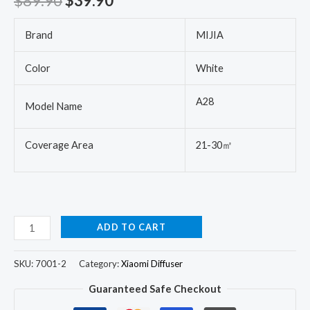
$
89.90
$
39.90
Brand
MIJIA
Color
White
A28
Model Name
Coverage Area
21-30㎡
ADD TO CART
SKU:
7001-2
Category:
Xiaomi Diffuser
Guaranteed Safe Checkout