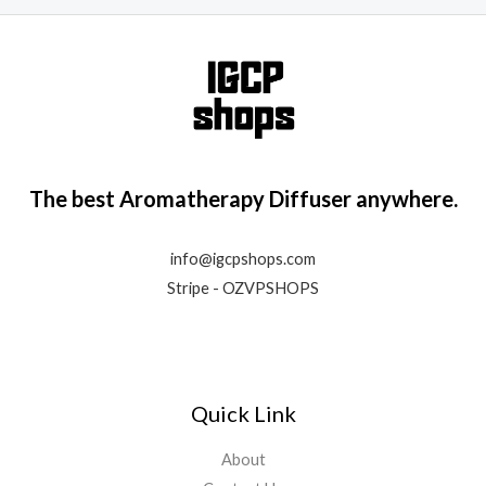
The best Aromatherapy Diffuser anywhere.
info@igcpshops.com
Stripe - OZVPSHOPS
Quick Link
About