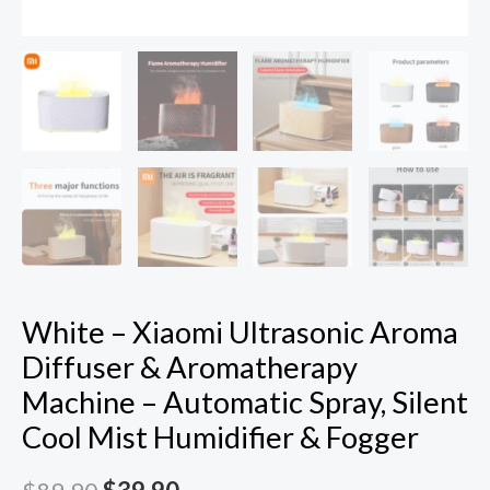
Mist
Humidifier
&
Fogger
quantity
White – Xiaomi Ultrasonic Aroma
Diffuser & Aromatherapy
Machine – Automatic Spray, Silent
Cool Mist Humidifier & Fogger