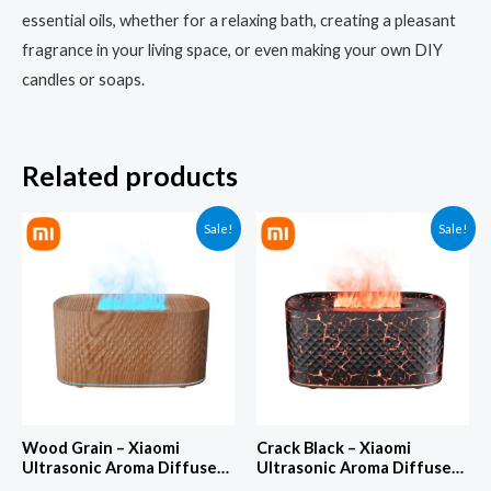
essential oils, whether for a relaxing bath, creating a pleasant
fragrance in your living space, or even making your own DIY
candles or soaps.
Related products
Sale!
Sale!
Wood Grain – Xiaomi
Crack Black – Xiaomi
Ultrasonic Aroma Diffuser
Ultrasonic Aroma Diffuser
& Aromatherapy Machine –
& Aromatherapy Machine –