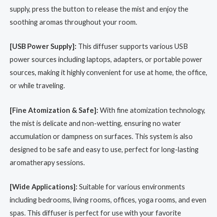
supply, press the button to release the mist and enjoy the
soothing aromas throughout your room.
[USB Power Supply]:
This diffuser supports various USB
power sources including laptops, adapters, or portable power
sources, making it highly convenient for use at home, the office,
or while traveling.
[Fine Atomization & Safe]:
With fine atomization technology,
the mist is delicate and non-wetting, ensuring no water
accumulation or dampness on surfaces. This system is also
designed to be safe and easy to use, perfect for long-lasting
aromatherapy sessions.
[Wide Applications]:
Suitable for various environments
including bedrooms, living rooms, offices, yoga rooms, and even
spas. This diffuser is perfect for use with your favorite