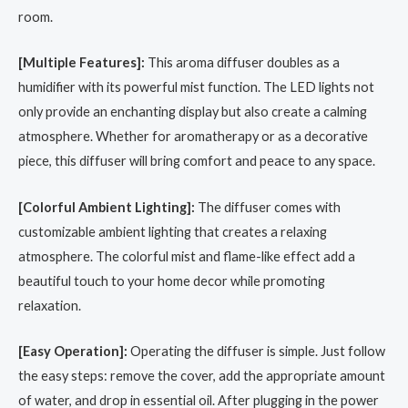
room.
[Multiple Features]:
This aroma diffuser doubles as a
humidifier with its powerful mist function. The LED lights not
only provide an enchanting display but also create a calming
atmosphere. Whether for aromatherapy or as a decorative
piece, this diffuser will bring comfort and peace to any space.
[Colorful Ambient Lighting]:
The diffuser comes with
customizable ambient lighting that creates a relaxing
atmosphere. The colorful mist and flame-like effect add a
beautiful touch to your home decor while promoting
relaxation.
[Easy Operation]:
Operating the diffuser is simple. Just follow
the easy steps: remove the cover, add the appropriate amount
of water, and drop in essential oil. After plugging in the power