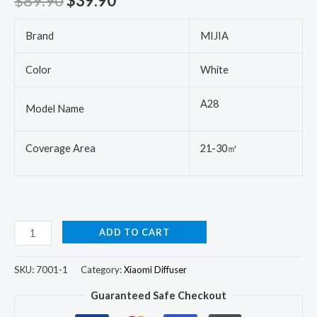
$
89.90
$
39.90
Brand
MIJIA
Color
White
A28
Model Name
Coverage Area
21-30㎡
ADD TO CART
SKU:
7001-1
Category:
Xiaomi Diffuser
Guaranteed Safe Checkout