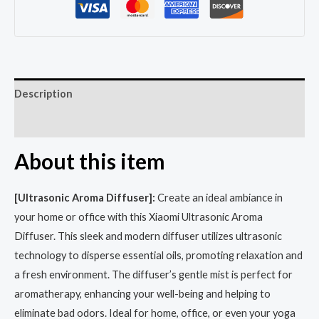
Description
Reviews (0)
About this item
[Ultrasonic Aroma Diffuser]:
Create an ideal ambiance in
your home or office with this Xiaomi Ultrasonic Aroma
Diffuser. This sleek and modern diffuser utilizes ultrasonic
technology to disperse essential oils, promoting relaxation and
a fresh environment. The diffuser’s gentle mist is perfect for
aromatherapy, enhancing your well-being and helping to
eliminate bad odors. Ideal for home, office, or even your yoga