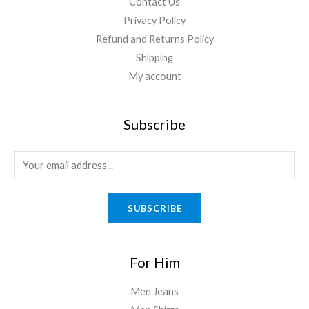
Contact Us
Privacy Policy
Refund and Returns Policy
Shipping
My account
Subscribe
SUBSCRIBE
For Him
Men Jeans