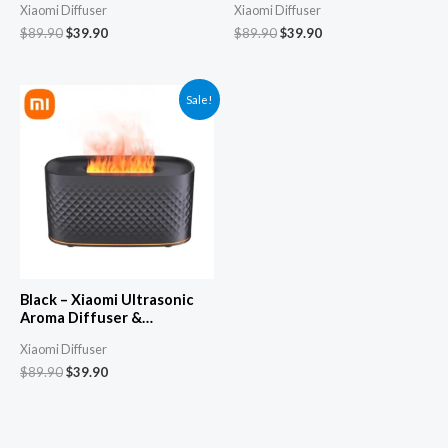
Xiaomi Diffuser
Xiaomi Diffuser
Automatic Spray, Silent
Automatic Spray, Silent
Cool Mist Humidifier &
Cool Mist Humidifier &
$
89.90
$
39.90
$
89.90
$
39.90
Fogger
Fogger
Sale!
Black – Xiaomi Ultrasonic
Aroma Diffuser &
Aromatherapy Machine –
Xiaomi Diffuser
Automatic Spray, Silent
Cool Mist Humidifier &
$
89.90
$
39.90
Fogger